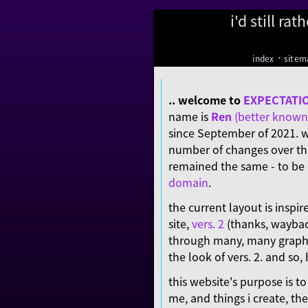
i'd still ra
·
index
sitem
.. welcome to
EXPECTATI
name is
Ren
(better known 
since September of 2021. w
number of changes over the
remained the same - to b
domain
.
the current layout is inspir
site,
vers. 2
(thanks, waybac
through many, many graphic
the look of vers. 2. and so, h
this website's purpose is t
me, and things i create, the