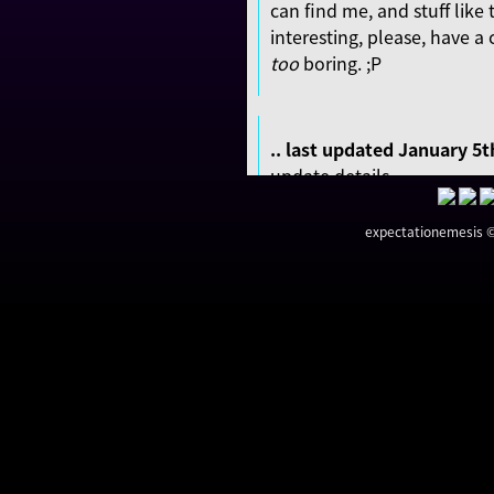
can find me, and stuff like t
interesting, please, have a c
too
boring. ;P
.. last updated January 5t
update details ..
centered the website (d
expectationemesis © 
adjusted elements of t